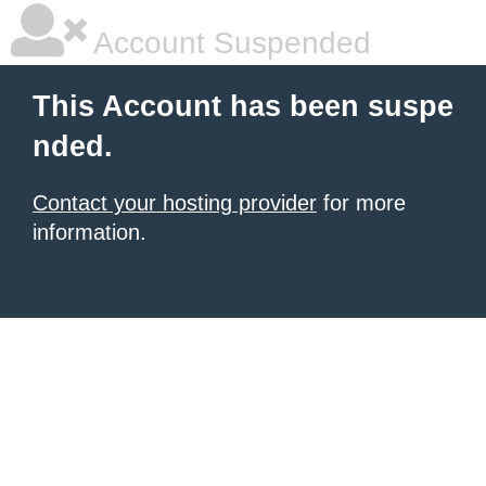
Account Suspended
This Account has been suspe
nded.
Contact your hosting provider
for more
information.