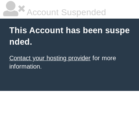
Account Suspended
This Account has been suspe
nded.
Contact your hosting provider
for more
information.