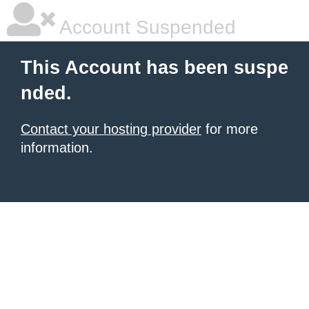
Account Suspended
This Account has been suspe
nded.
Contact your hosting provider
for more
information.