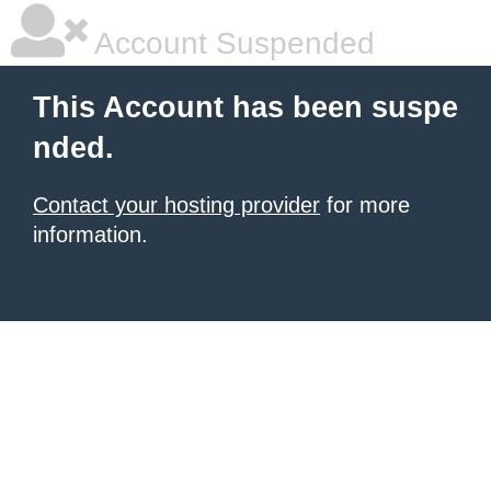
Account Suspended
This Account has been suspe
nded.
Contact your hosting provider
for more
information.