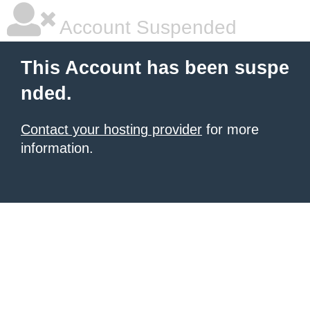
Account Suspended
This Account has been suspe
nded.
Contact your hosting provider
for more
information.