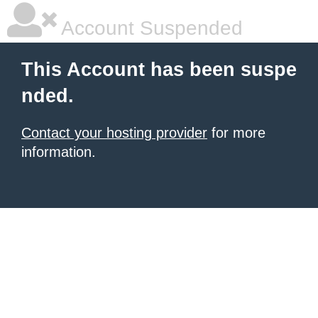
Account Suspended
This Account has been suspe
nded.
Contact your hosting provider
for more
information.