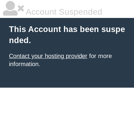
Account Suspended
This Account has been suspe
nded.
Contact your hosting provider
for more
information.