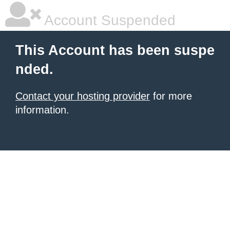
Account Suspended
This Account has been suspe
nded.
Contact your hosting provider
for more
information.