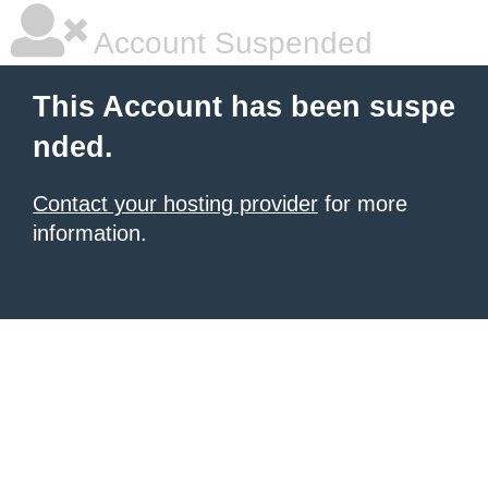
Account Suspended
This Account has been suspe
nded.
Contact your hosting provider
for more
information.