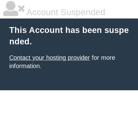
Account Suspended
This Account has been suspe
nded.
Contact your hosting provider
for more
information.